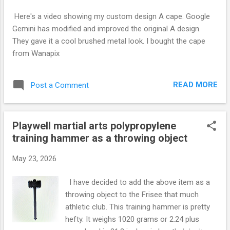
s
Here's a video showing my custom design A cape. Google
Gemini has modified and improved the original A design.
They gave it a cool brushed metal look. I bought the cape
from Wanapix
READ MORE
Post a Comment
Playwell martial arts polypropylene
training hammer as a throwing object
May 23, 2026
I have decided to add the above item as a
throwing object to the Frisee that much
athletic club. This training hammer is pretty
hefty. It weighs 1020 grams or 2.24 plus