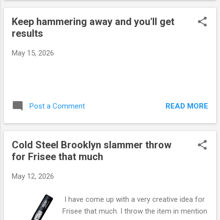
boxers as this activity utilizes the same
Keep hammering away and you'll get
muscle groups that are needed for punches
results
and hand techniques. The 2nd image you see
is a pic I took from the Youtube video below.
May 15, 2026
The other images have been generated by
Google Gemini. Here is a link to my Youtube
video showing me throwing the Cold Steel
tire boss bat.
https://www.youtube.com/shorts/e3HvfpcXx
READ MORE
Post a Comment
HQ
Cold Steel Brooklyn slammer throw
for Frisee that much
May 12, 2026
I have come up with a very creative idea for
Frisee that much. I throw the item in mention