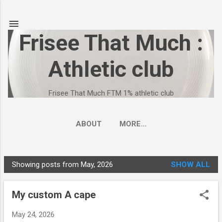
Skip to main content
Frisee That Much :
Athletic club
Frisee That Much FTM 1% athletic club
ABOUT
MORE…
FRISEE THAT MUCH - FTM 1% ATHLETIC CLUB
Showing posts from May, 2026
SHOW ALL
P
o
My custom A cape
s
t
May 24, 2026