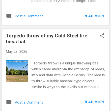
pound and is 21.2 inches in length. I don't use
a run up for this throw. I am right handed. I
use my left hand as a sort of focusing tool
READ MORE
Post a Comment
and I cock the hammer up in preparation for
the throw. I then throw the hammer without
a wind up or a telegraphing motion. You can
Torpedo throw of my Cold Steel tire
see me using this hammer as an impact
boss bat
martial arts weapon in the video below :
https://www.youtube.com/watch?
May 23, 2026
v=JqEOPrn80F0
Torpedo throw is a unique throwing idea
which came about via the exchange of ideas,
info and data with Google Gemini. The idea is
to throw suitable baseball type objects
similar in ways to the javelin but without a
run up. There is no telegraphing of the
throwing hand either. This activity can be of
READ MORE
Post a Comment
benefit to sports which involve throwing and
it can be of interest to martial artists and