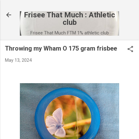
Skip to main content
Frisee That Much : Athletic
club
Frisee That Much FTM 1% athletic club
Throwing my Wham O 175 gram frisbee
May 13, 2024