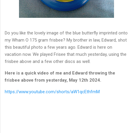
Do you like the lovely image of the blue butterfly imprinted onto
my Wham O 175 gram frisbee? My brother in law, Edward, shot
this beautiful photo a few years ago. Edward is here on
vacation now. We played Frisee that much yesterday, using the
frisbee above and a few other discs as well.
Here is a quick video of me and Edward throwing the
frisbee above from yesterday, May 12th 2024.
https://www.youtube.com/shorts/aW1qcEthfmM
C