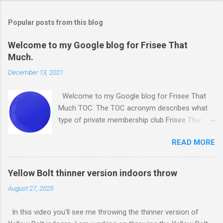
Popular posts from this blog
Welcome to my Google blog for Frisee That
Much.
December 13, 2021
Welcome to my Google blog for Frisee That
Much TOC. The TOC acronym describes what
type of private membership club Frisee That
Much, is. It is a Throwing Objects Club. I was
READ MORE
going to use just my Facebook page for Frisee
That Much. However, I decided to create this
blog to supplement my Facebook page. Frisee
Yellow Bolt thinner version indoors throw
That Much is one of the projects I am
August 27, 2025
undertaking at Project The Remote Influencer -
PTRI. Do you like the above photo? It's of a
In this video you'll see me throwing the thinner version of
disc I own. It's a 175 gram ultimate disc made