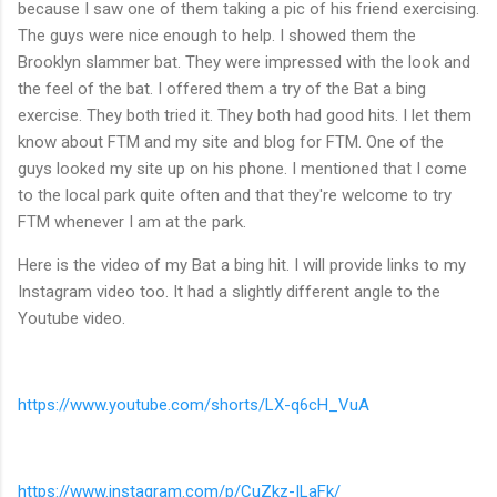
because I saw one of them taking a pic of his friend exercising.
The guys were nice enough to help. I showed them the
Brooklyn slammer bat. They were impressed with the look and
the feel of the bat. I offered them a try of the Bat a bing
exercise. They both tried it. They both had good hits. I let them
know about FTM and my site and blog for FTM. One of the
guys looked my site up on his phone. I mentioned that I come
to the local park quite often and that they're welcome to try
FTM whenever I am at the park.
Here is the video of my Bat a bing hit. I will provide links to my
Instagram video too. It had a slightly different angle to the
Youtube video.
https://www.youtube.com/shorts/LX-q6cH_VuA
https://www.instagram.com/p/CuZkz-ILaFk/