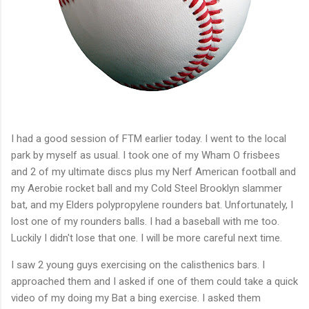
I had a good session of FTM earlier today. I went to the local
park by myself as usual. I took one of my Wham O frisbees
and 2 of my ultimate discs plus my Nerf American football and
my Aerobie rocket ball and my Cold Steel Brooklyn slammer
bat, and my Elders polypropylene rounders bat. Unfortunately, I
lost one of my rounders balls. I had a baseball with me too.
Luckily I didn't lose that one. I will be more careful next time.
I saw 2 young guys exercising on the calisthenics bars. I
approached them and I asked if one of them could take a quick
video of my doing my Bat a bing exercise. I asked them