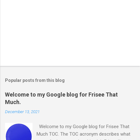
Popular posts from this blog
Welcome to my Google blog for Frisee That
Much.
December 13, 2021
Welcome to my Google blog for Frisee That
Much TOC. The TOC acronym describes what