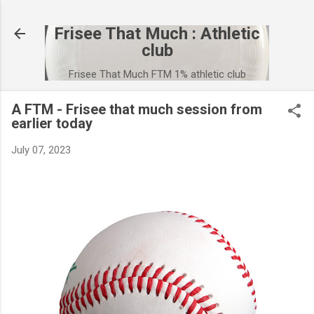
Skip to main content
Frisee That Much : Athletic
club
Frisee That Much FTM 1% athletic club
A FTM - Frisee that much session from
earlier today
July 07, 2023